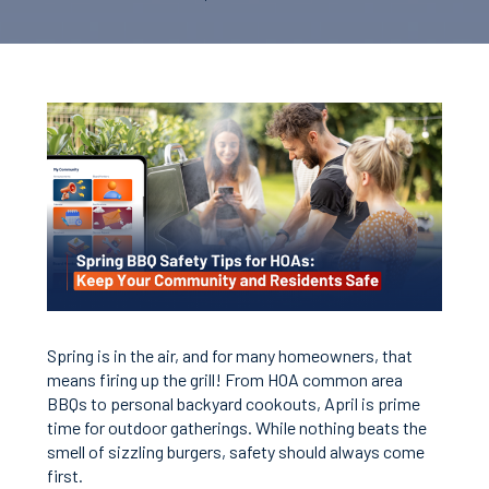
Spring is in the air, and for many homeowners, that
means firing up the grill! From HOA common area
BBQs to personal backyard cookouts, April is prime
time for outdoor gatherings. While nothing beats the
smell of sizzling burgers, safety should always come
first.