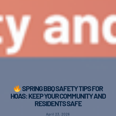
SPRING BBQ SAFETY TIPS FOR
HOAS: KEEP YOUR COMMUNITY AND
RESIDENTS SAFE
April 23, 2026