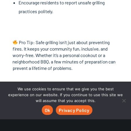
Encourage residents to report unsafe grilling
practices politely.
Pro Tip: Safe grilling isn’t just about preventing
fires. It keeps your community fun, inclusive, and
worry-free. Whether it’s a personal cookout or a
neighborhood BBQ, a few minutes of preparation can
prevent a lifetime of problems.
Neighborhood Connections makes it easy for HOAs to
We use cookies to ensure that we give you the best
communicate rules, schedule common area
experience on our website. If you continue to use this site we
amenities, and ensure residents are informed, so
will assume that you accept this.
everyone can enjoy spring safely.
Ok
Privacy Policy
Discover how we make HOA management
simpler:
neighborhoodconnections.io