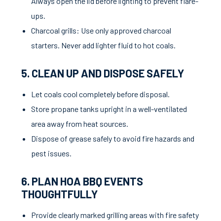
Always open the lid before lighting to prevent flare-
ups.
Charcoal grills: Use only approved charcoal
starters. Never add lighter fluid to hot coals.
5. CLEAN UP AND DISPOSE SAFELY
Let coals cool completely before disposal.
Store propane tanks upright in a well-ventilated
area away from heat sources.
Dispose of grease safely to avoid fire hazards and
pest issues.
6. PLAN HOA BBQ EVENTS
THOUGHTFULLY
Provide clearly marked grilling areas with fire safety