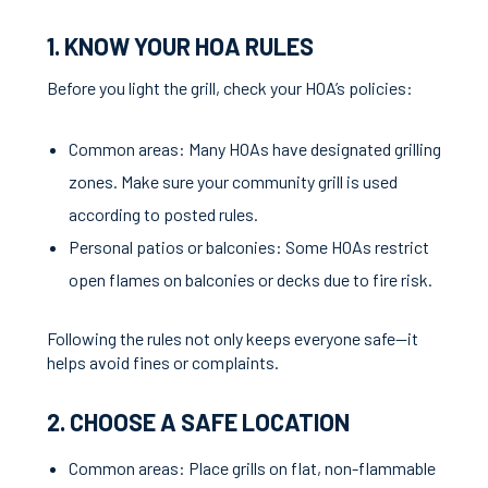
1. KNOW YOUR HOA RULES
Before you light the grill, check your HOA’s policies:
Common areas: Many HOAs have designated grilling
zones. Make sure your community grill is used
according to posted rules.
Personal patios or balconies: Some HOAs restrict
open flames on balconies or decks due to fire risk.
Following the rules not only keeps everyone safe—it
helps avoid fines or complaints.
2. CHOOSE A SAFE LOCATION
Common areas: Place grills on flat, non-flammable