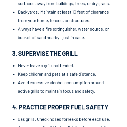
surfaces away from buildings, trees, or dry grass.
Backyards: Maintain at least 10 feet of clearance
from your home, fences, or structures.
Always have a fire extinguisher, water source, or
bucket of sand nearby—just in case.
3. SUPERVISE THE GRILL
Never leave a grill unattended.
Keep children and pets at a safe distance.
Avoid excessive alcohol consumption around
active grills to maintain focus and safety.
4. PRACTICE PROPER FUEL SAFETY
Gas grills: Check hoses for leaks before each use.