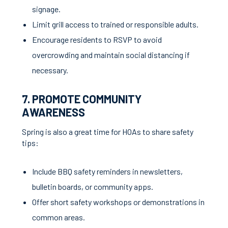
signage.
Limit grill access to trained or responsible adults.
Encourage residents to RSVP to avoid
overcrowding and maintain social distancing if
necessary.
7. PROMOTE COMMUNITY
AWARENESS
Spring is also a great time for HOAs to share safety
tips:
Include BBQ safety reminders in newsletters,
bulletin boards, or community apps.
Offer short safety workshops or demonstrations in
common areas.