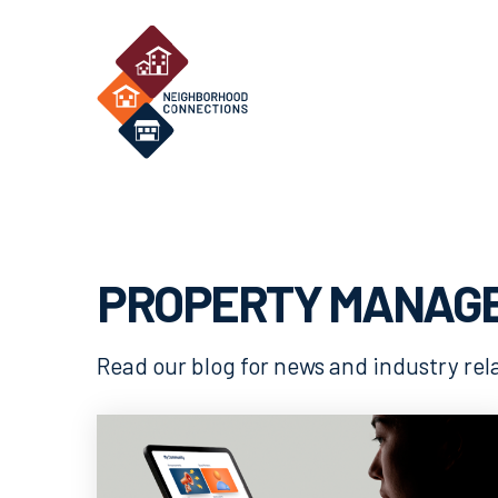
PROPERTY MANAG
Read our blog for news and industry re