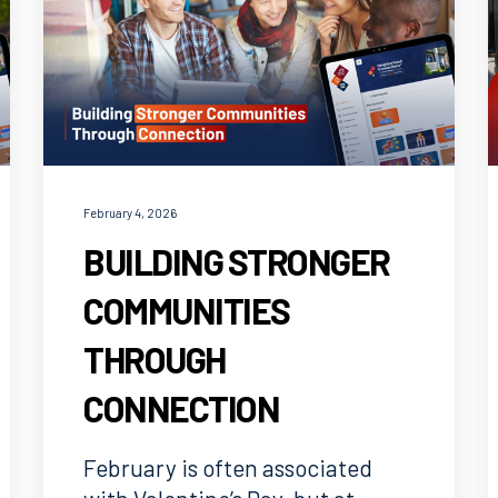
February 4, 2026
BUILDING STRONGER
COMMUNITIES
THROUGH
CONNECTION
February is often associated