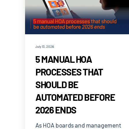
July 13, 2026
5 MANUAL HOA
PROCESSES THAT
SHOULD BE
AUTOMATED BEFORE
2026 ENDS
As HOA boards and management