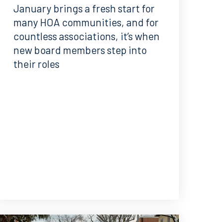
January brings a fresh start for
many HOA communities, and for
countless associations, it’s when
new board members step into
their roles