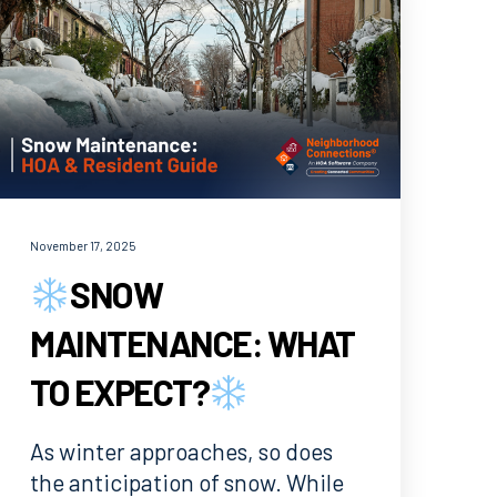
November 17, 2025
SNOW
MAINTENANCE: WHAT
TO EXPECT?
As winter approaches, so does
the anticipation of snow. While