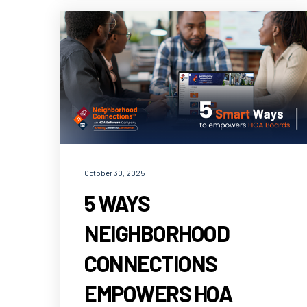
October 30, 2025
5 WAYS
NEIGHBORHOOD
CONNECTIONS
EMPOWERS HOA