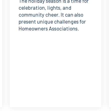
The holiday season is a time for
celebration, lights, and
community cheer. It can also
present unique challenges for
Homeowners Associations.