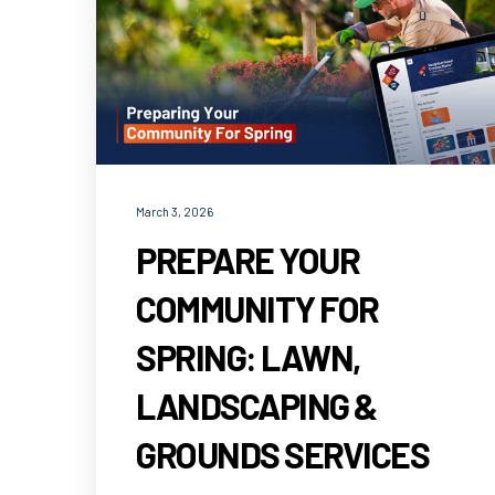
March 3, 2026
PREPARE YOUR
COMMUNITY FOR
SPRING: LAWN,
LANDSCAPING &
GROUNDS SERVICES