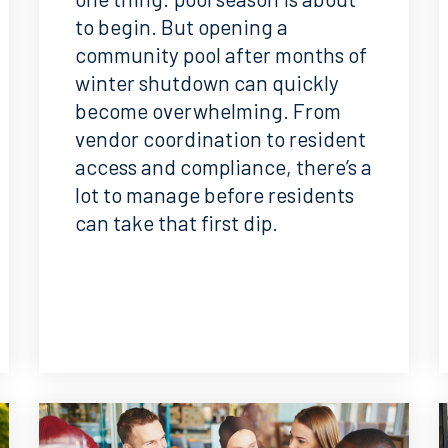
to begin. But opening a
community pool after months of
winter shutdown can quickly
become overwhelming. From
vendor coordination to resident
access and compliance, there’s a
lot to manage before residents
can take that first dip.