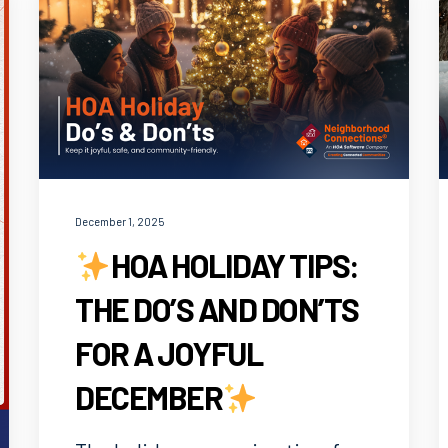
December 1, 2025
HOA HOLIDAY TIPS:
THE DO’S AND DON’TS
FOR A JOYFUL
DECEMBER