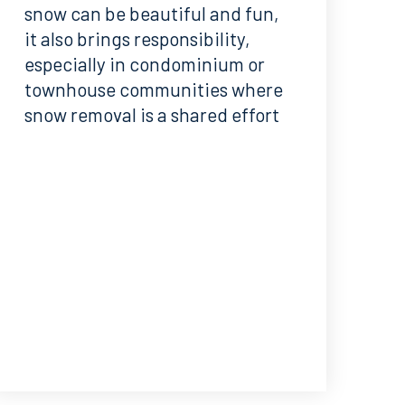
snow can be beautiful and fun,
it also brings responsibility,
especially in condominium or
townhouse communities where
snow removal is a shared effort