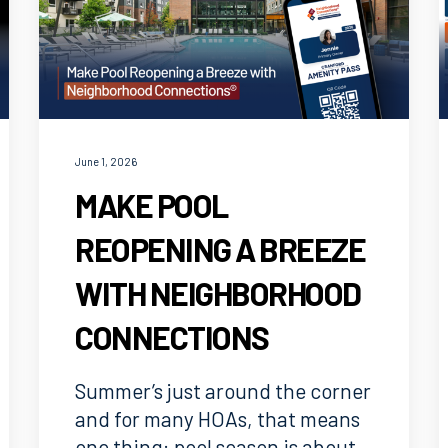
June 1, 2026
MAKE POOL
REOPENING A BREEZE
WITH NEIGHBORHOOD
CONNECTIONS
Summer’s just around the corner
and for many HOAs, that means
one thing: pool season is about