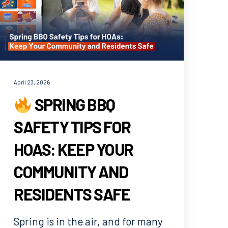
April 23, 2026
SPRING BBQ
SAFETY TIPS FOR
HOAS: KEEP YOUR
COMMUNITY AND
RESIDENTS SAFE
Spring is in the air, and for many