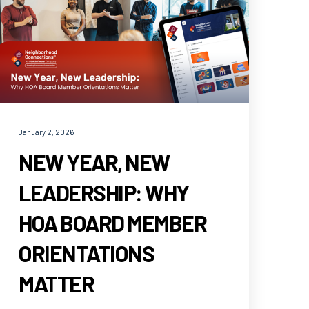
January 2, 2026
NEW YEAR, NEW
LEADERSHIP: WHY
HOA BOARD MEMBER
ORIENTATIONS
MATTER