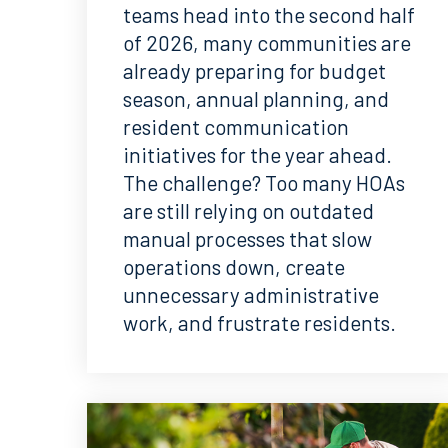
teams head into the second half
of 2026, many communities are
already preparing for budget
season, annual planning, and
resident communication
initiatives for the year ahead.
The challenge? Too many HOAs
are still relying on outdated
manual processes that slow
operations down, create
unnecessary administrative
work, and frustrate residents.