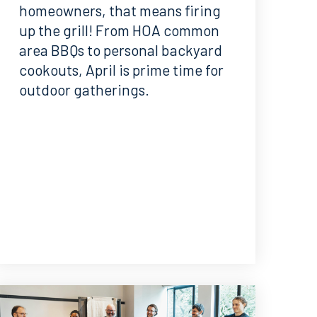
homeowners, that means firing
up the grill! From HOA common
area BBQs to personal backyard
cookouts, April is prime time for
outdoor gatherings.