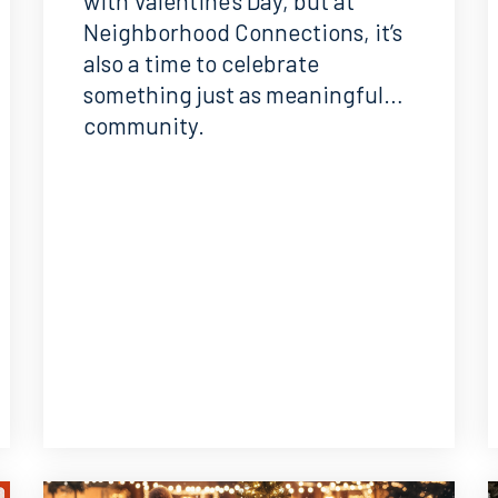
with Valentine’s Day, but at
Neighborhood Connections, it’s
also a time to celebrate
something just as meaningful…
community.