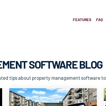
FEATURES
FAQ
EMENT SOFTWARE BLOG
lated tips about property management software t