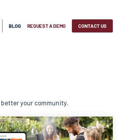
BLOG
REQUEST A DEMO
CONTACT US
o better your community.