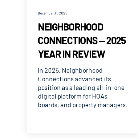
December 31, 2025
NEIGHBORHOOD
CONNECTIONS — 2025
YEAR IN REVIEW
In 2025, Neighborhood
Connections advanced its
position as a leading all-in-one
digital platform for HOAs,
boards, and property managers.