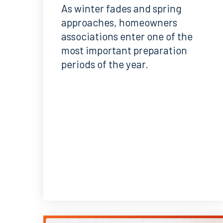
As winter fades and spring
approaches, homeowners
associations enter one of the
most important preparation
periods of the year.